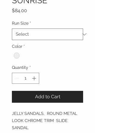
SUNRISE
Price
$84.00
Run Size
*
Color
*
Quantity
*
Add to Cart
JELLY SANDALS, ROUND METAL
LOOK CHROME TRIM SLIDE
SANDAL