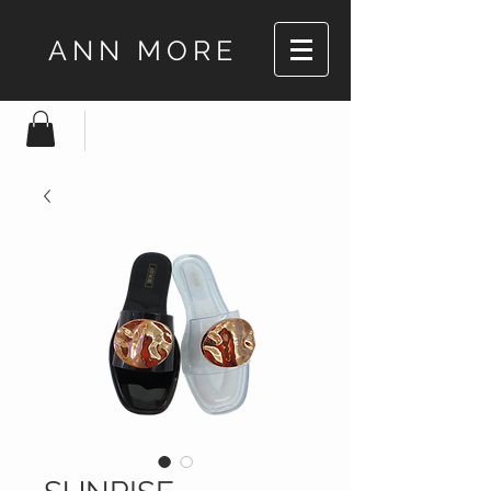
ANN MORE