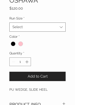
OSHAWA
Price
$120.00
Run Size
*
Select
Color
*
Quantity
*
Add to Cart
PU WEDGE, SLIDE HEEL
PRODUCT INFO