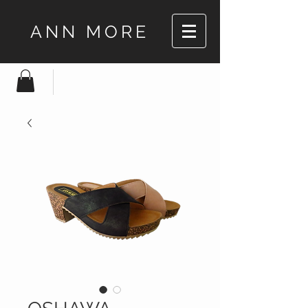
ANN MORE