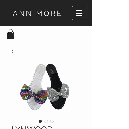
ANN MORE