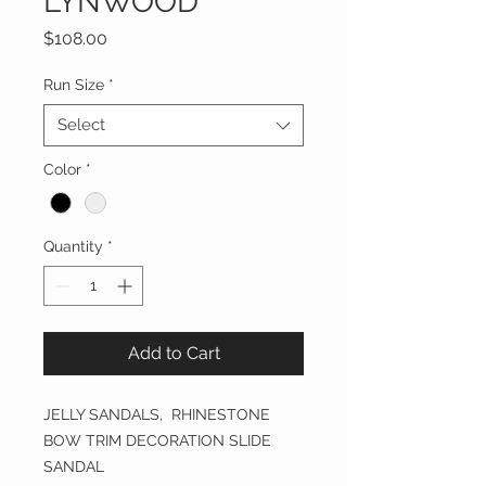
LYNWOOD
Price
$108.00
Run Size
*
Select
Color
*
Quantity
*
Add to Cart
JELLY SANDALS, RHINESTONE
BOW TRIM DECORATION SLIDE
SANDAL