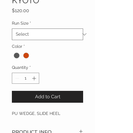
KYOTO
Price
$120.00
Run Size
*
Color
*
Quantity
*
Add to Cart
PU WEDGE, SLIDE HEEL
PRODUCT INFO