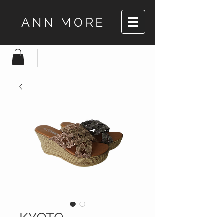
ANN MORE