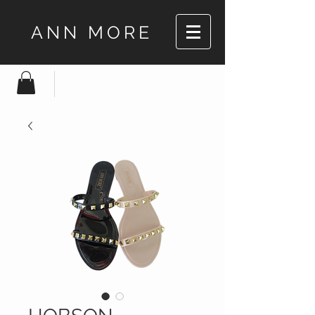
ANN MORE