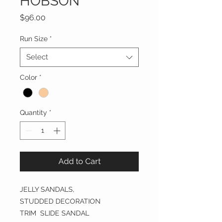
HOBSON
Price
$96.00
Run Size
*
Select
Color
*
Quantity
*
Add to Cart
JELLY SANDALS,
STUDDED DECORATION
TRIM SLIDE SANDAL