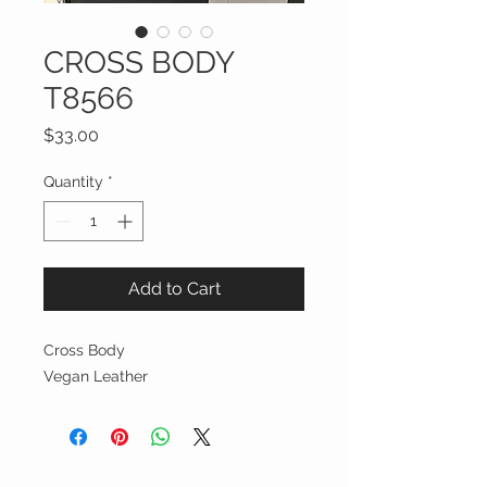
CROSS BODY
T8566
Price
$33.00
Quantity
*
Add to Cart
Cross Body
Vegan Leather