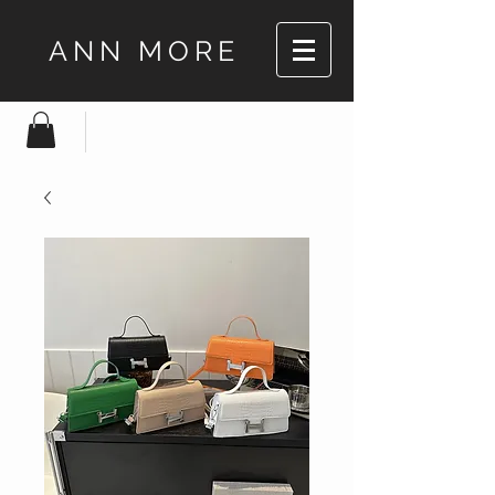
ANN MORE