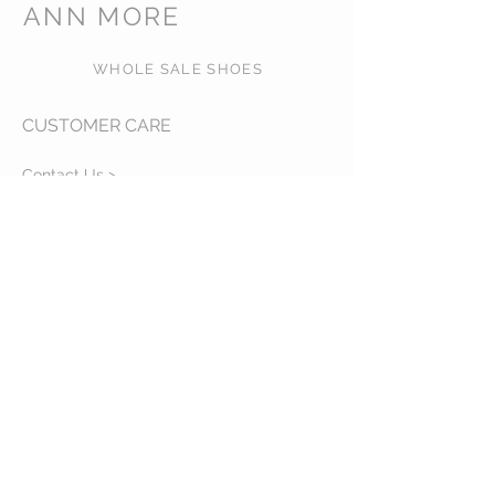
ANN MORE
WHOLE SALE SHOES
CUSTOMER CARE
Contact Us >
About Us >
VISIT OUR STORE
540 NW 26th ST, MIAMI, FL,
zip code: 33127 USA
Phone:
+1-786-3816717
Whatsapp:
+1-786-3816717
STAY CONNECTED