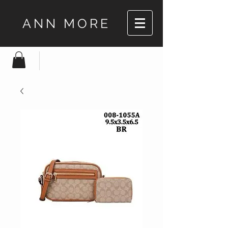
ANN MORE