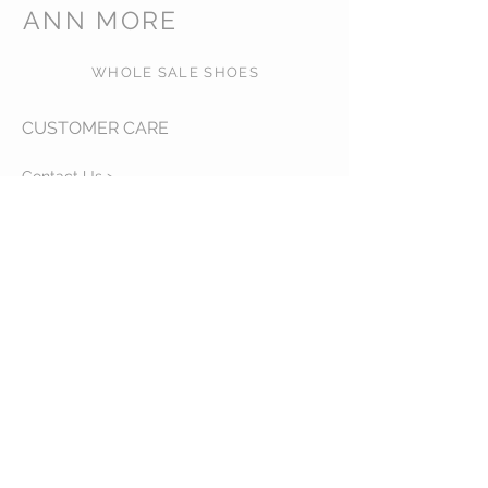
ANN MORE
WHOLE SALE SHOES
CUSTOMER CARE
Contact Us >
About Us >
VISIT OUR STORE
540 NW 26th ST, MIAMI, FL,
zip code: 33127 USA
Phone:
+1-786-3816717
Whatsapp:
+1-786-3816717
STAY CONNECTED