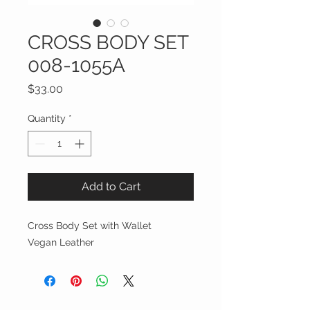
CROSS BODY SET
008-1055A
Price
$33.00
Quantity
*
Add to Cart
Cross Body Set with Wallet
Vegan Leather