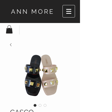
ANN MORE