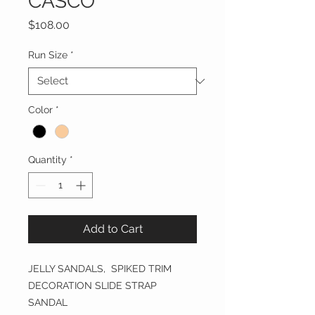
CASCO
Price
$108.00
Run Size
*
Color
*
Quantity
*
Add to Cart
JELLY SANDALS, SPIKED TRIM
DECORATION SLIDE STRAP
SANDAL