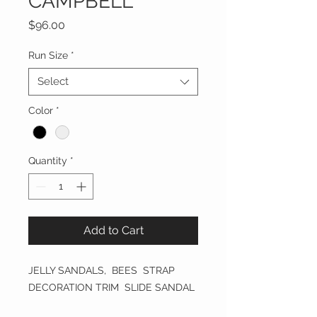
CAMPBELL
Price
$96.00
Run Size
*
Select
Color
*
Quantity
*
Add to Cart
JELLY SANDALS, BEES STRAP
DECORATION TRIM SLIDE SANDAL