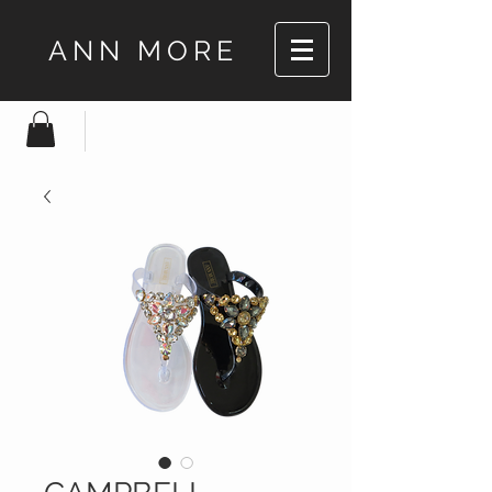
ANN MORE