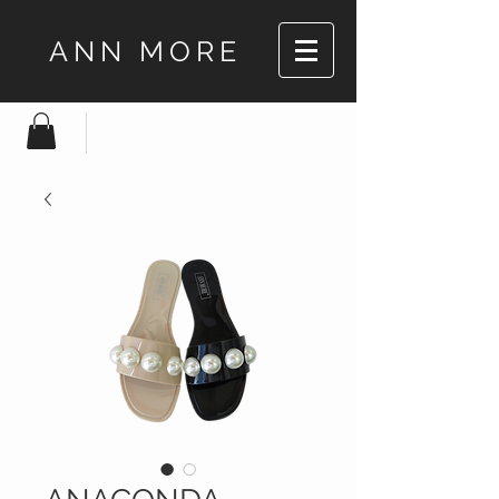
ANN MORE