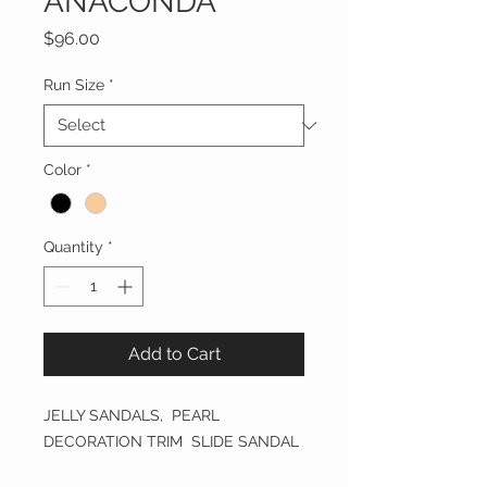
ANACONDA
Price
$96.00
Run Size
*
Color
*
Quantity
*
Add to Cart
JELLY SANDALS, PEARL
DECORATION TRIM SLIDE SANDAL